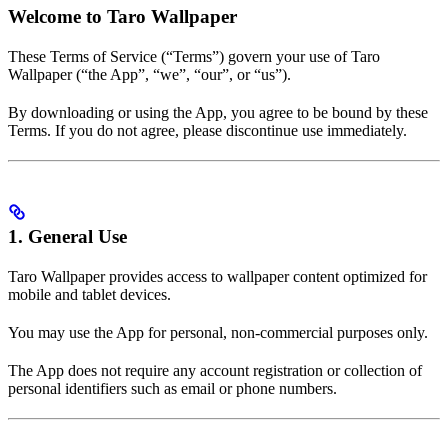
Welcome to Taro Wallpaper
These Terms of Service (“Terms”) govern your use of Taro
Wallpaper (“the App”, “we”, “our”, or “us”).
By downloading or using the App, you agree to be bound by these
Terms. If you do not agree, please discontinue use immediately.
1. General Use
Taro Wallpaper provides access to wallpaper content optimized for
mobile and tablet devices.
You may use the App for personal, non-commercial purposes only.
The App does not require any account registration or collection of
personal identifiers such as email or phone numbers.