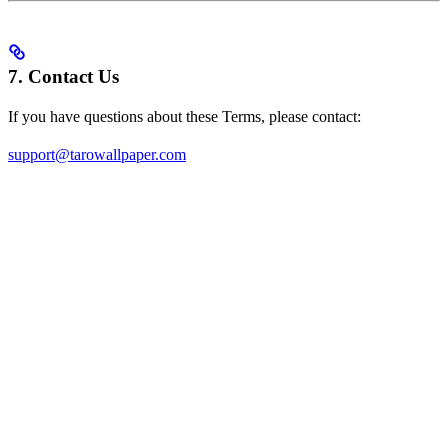
7. Contact Us
If you have questions about these Terms, please contact:
support@tarowallpaper.com