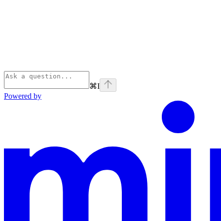
⌘
I
Powered by