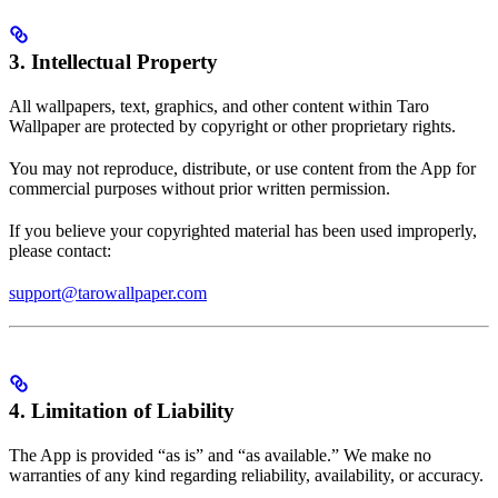
3. Intellectual Property
All wallpapers, text, graphics, and other content within Taro
Wallpaper are protected by copyright or other proprietary rights.
You may not reproduce, distribute, or use content from the App for
commercial purposes without prior written permission.
If you believe your copyrighted material has been used improperly,
please contact:
support@tarowallpaper.com
4. Limitation of Liability
The App is provided “as is” and “as available.” We make no
warranties of any kind regarding reliability, availability, or accuracy.