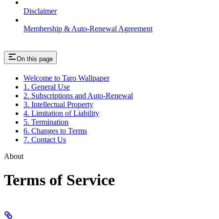
Disclaimer
Membership & Auto-Renewal Agreement
On this page
Welcome to Taro Wallpaper
1. General Use
2. Subscriptions and Auto-Renewal
3. Intellectual Property
4. Limitation of Liability
5. Termination
6. Changes to Terms
7. Contact Us
About
Terms of Service