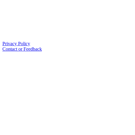
Privacy Policy
Contact or Feedback