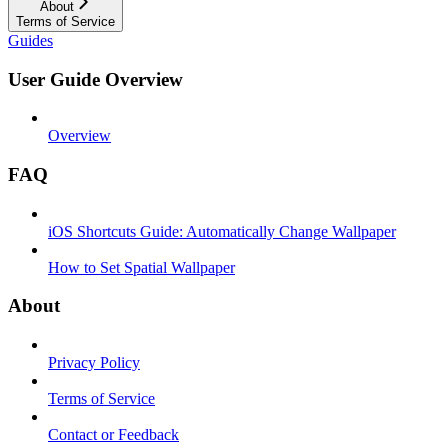
About
Terms of Service
Guides
User Guide Overview
Overview
FAQ
iOS Shortcuts Guide: Automatically Change Wallpaper
How to Set Spatial Wallpaper
About
Privacy Policy
Terms of Service
Contact or Feedback