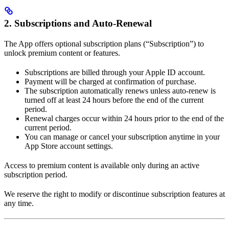
2. Subscriptions and Auto-Renewal
The App offers optional subscription plans (“Subscription”) to
unlock premium content or features.
Subscriptions are billed through your Apple ID account.
Payment will be charged at confirmation of purchase.
The subscription automatically renews unless auto-renew is
turned off at least 24 hours before the end of the current
period.
Renewal charges occur within 24 hours prior to the end of the
current period.
You can manage or cancel your subscription anytime in your
App Store account settings.
Access to premium content is available only during an active
subscription period.
We reserve the right to modify or discontinue subscription features at
any time.