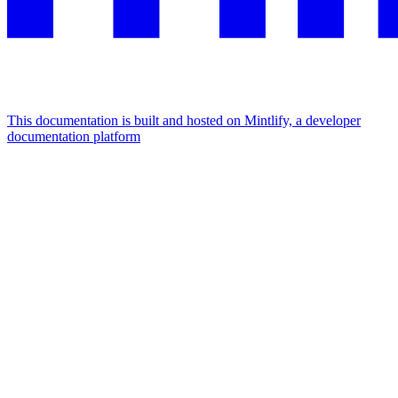
This documentation is built and hosted on Mintlify, a developer
documentation platform