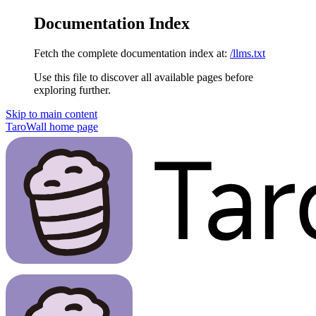
Documentation Index
Fetch the complete documentation index at:
/llms.txt
Use this file to discover all available pages before
exploring further.
Skip to main content
TaroWall
home page