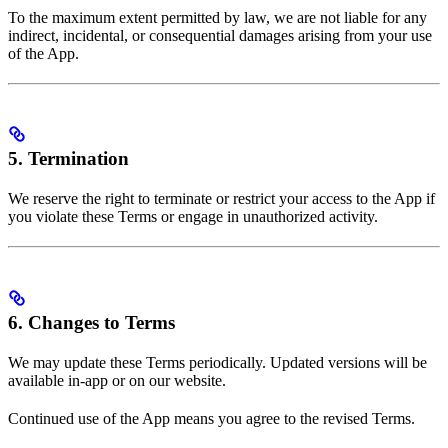
To the maximum extent permitted by law, we are not liable for any
indirect, incidental, or consequential damages arising from your use
of the App.
5. Termination
We reserve the right to terminate or restrict your access to the App if
you violate these Terms or engage in unauthorized activity.
6. Changes to Terms
We may update these Terms periodically. Updated versions will be
available in-app or on our website.
Continued use of the App means you agree to the revised Terms.