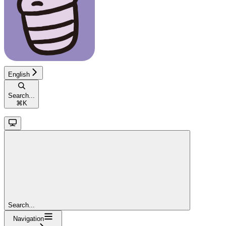
English
Search...
⌘
K
Search...
Navigation