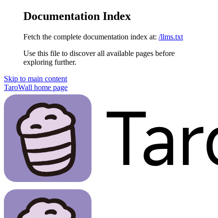
Documentation Index
Fetch the complete documentation index at:
/llms.txt
Use this file to discover all available pages before
exploring further.
Skip to main content
TaroWall
home page