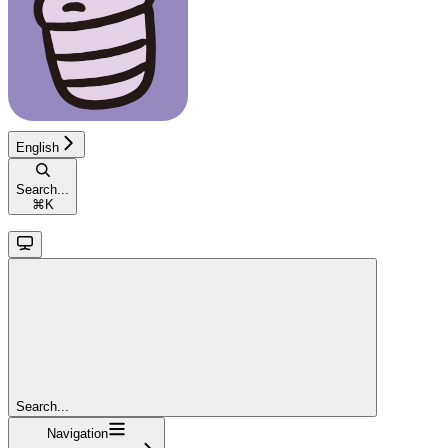
English
Search...
⌘
K
Search...
Navigation