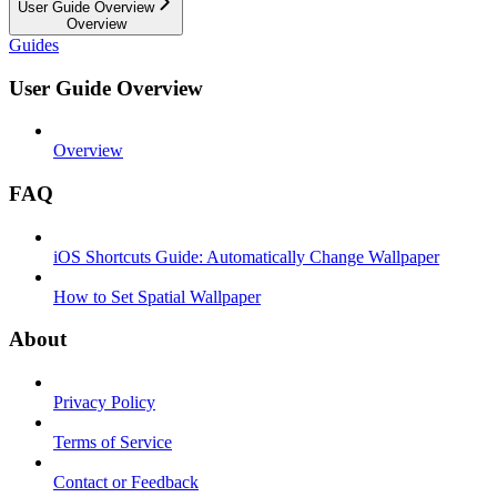
User Guide Overview
Overview
Guides
User Guide Overview
Overview
FAQ
iOS Shortcuts Guide: Automatically Change Wallpaper
How to Set Spatial Wallpaper
About
Privacy Policy
Terms of Service
Contact or Feedback