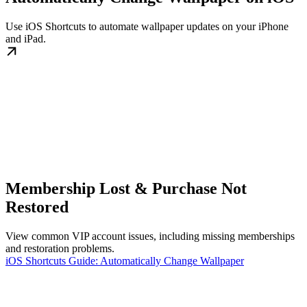
Use iOS Shortcuts to automate wallpaper updates on your iPhone
and iPad.
Membership Lost & Purchase Not
Restored
View common VIP account issues, including missing memberships
and restoration problems.
iOS Shortcuts Guide: Automatically Change Wallpaper