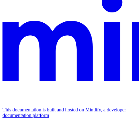
This documentation is built and hosted on Mintlify, a developer
documentation platform