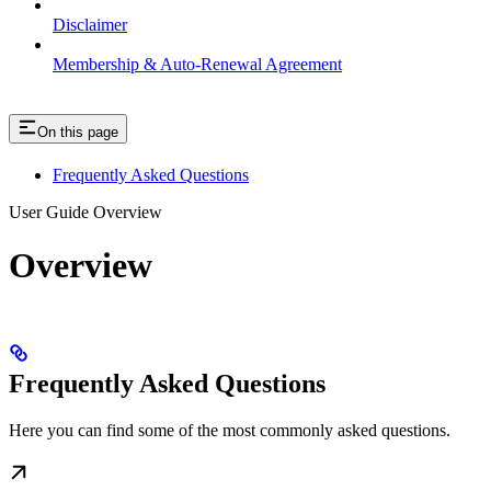
Disclaimer
Membership & Auto-Renewal Agreement
On this page
Frequently Asked Questions
User Guide Overview
Overview
Frequently Asked Questions
Here you can find some of the most commonly asked questions.