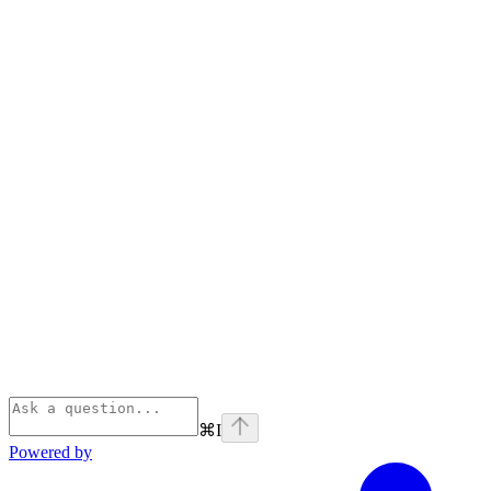
⌘
I
Powered by