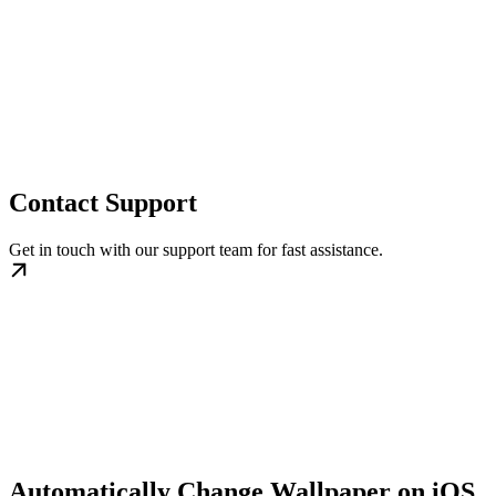
Contact Support
Get in touch with our support team for fast assistance.
Automatically Change Wallpaper on iOS