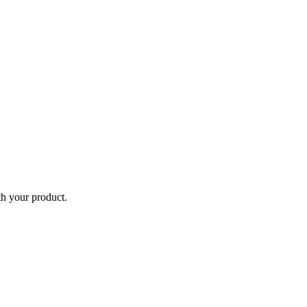
th your product.