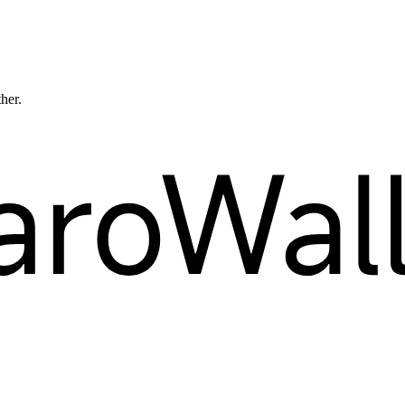
ther.