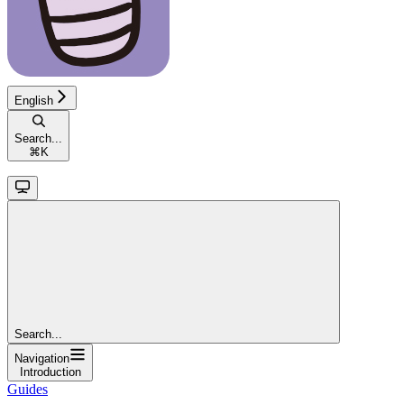
English
Search...
⌘
K
Search...
Navigation
Introduction
Guides