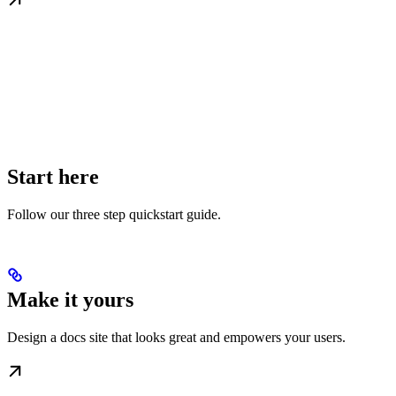
Start here
Follow our three step quickstart guide.
Make it yours
Design a docs site that looks great and empowers your users.