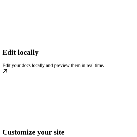
Edit locally
Edit your docs locally and preview them in real time.
Customize your site