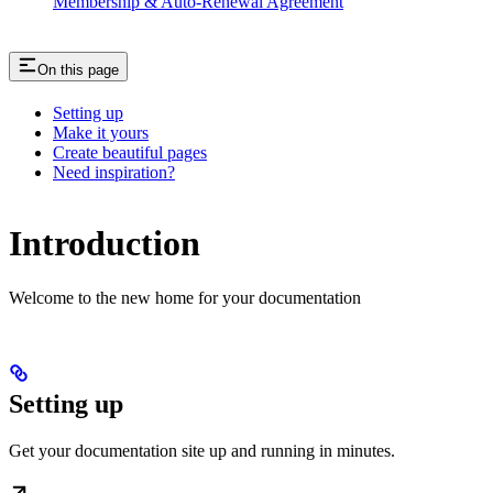
Membership & Auto-Renewal Agreement
On this page
Setting up
Make it yours
Create beautiful pages
Need inspiration?
Introduction
Welcome to the new home for your documentation
Setting up
Get your documentation site up and running in minutes.