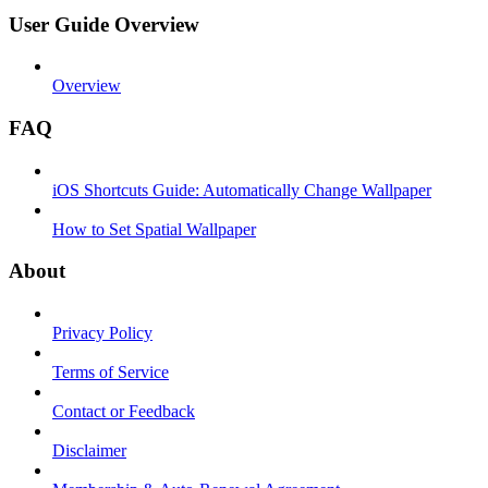
User Guide Overview
Overview
FAQ
iOS Shortcuts Guide: Automatically Change Wallpaper
How to Set Spatial Wallpaper
About
Privacy Policy
Terms of Service
Contact or Feedback
Disclaimer