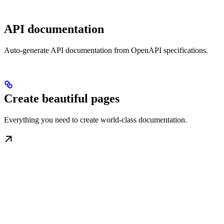
API documentation
Auto-generate API documentation from OpenAPI specifications.
Create beautiful pages
Everything you need to create world-class documentation.