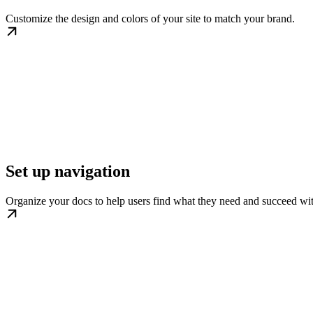
Customize the design and colors of your site to match your brand.
Set up navigation
Organize your docs to help users find what they need and succeed wi