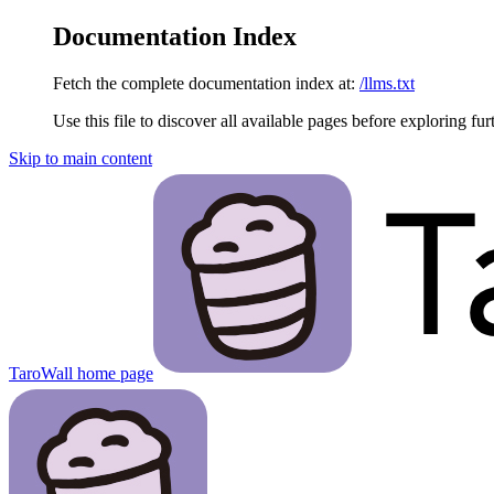
Documentation Index
Fetch the complete documentation index at:
/llms.txt
Use this file to discover all available pages before exploring fur
Skip to main content
TaroWall
home page